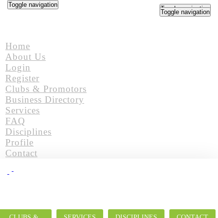
Toggle navigation
Toggle navigation
Toggle navigation
Home
About Us
Login
Register
Clubs & Promotors
Business Directory
Services
FAQ
Disciplines
Profile
Contact
CLUBS &
SERVICES
DISCIPLINES
CONTACT