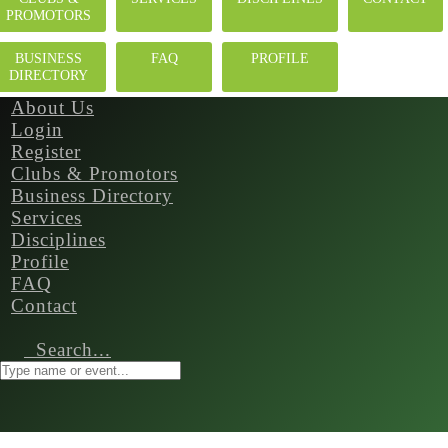
PROMOTORS
BUSINESS
FAQ
PROFILE
DIRECTORY
About Us
Login
Register
Clubs & Promotors
Business Directory
Services
Disciplines
Profile
FAQ
Contact
Search...