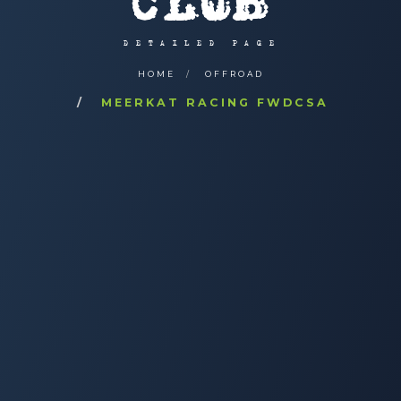
CLUB
DETAILED PAGE
HOME
OFFROAD
MEERKAT RACING FWDCSA