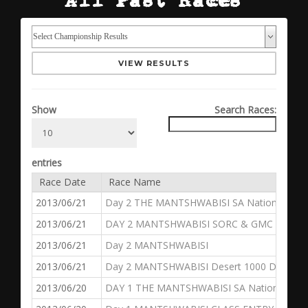
VIEW RESULTS
Show
Search Races:
entries
Race Date
Race Name
2013/06/21
Day 2 THE MANTSHWABISI SA National Dese
2013/06/21
DAY 2 MANTSHWABISI SORC & GMC
2013/06/21
Day 2 MANTSHWABISI
2013/06/21
Day 2 MANTSHWABISI Desert 1000 Dakar Ch
2013/06/20
DAY 1 THE MANTSHWABISI SA National Dese