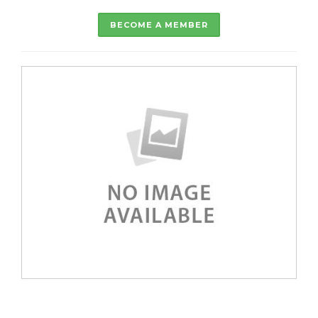
BECOME A MEMBER