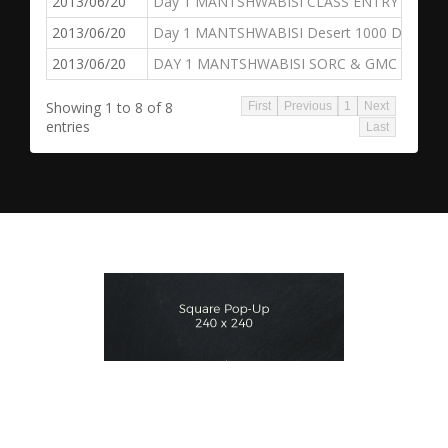
2013/06/20
Day 1 MANTSHWABISI CLASS ENTRY
2013/06/20
Day 1 MANTSHWABISI Desert 1000 Dakar Ch
2013/06/20
DAY 1 MANTSHWABISI SORC & GMC
Showing 1 to 8 of 8
First
Previous
1
Next
entries
Last