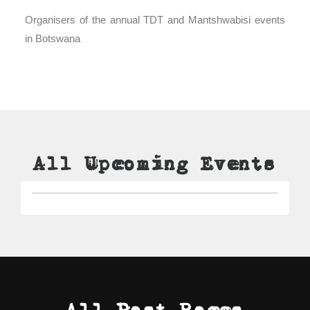
Organisers of the annual TDT and Mantshwabisi events
in Botswana
All Upcoming Events
All Past Races