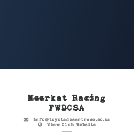
Meerkat Racing
FWDCSA
info@toyotadesertrace.co.za
View Club Website