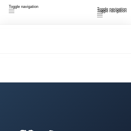
Toggle navigation
Toggle navigation
Toggle navigation