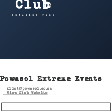
Club
DETAILED PAGE
HOME
OFFROAD
POWASOL EXTREME EVENTS
Powasol Extreme Events
klint@powasol.co.za
View Club Website
BECOME A MEMBER