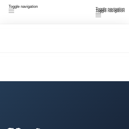
Toggle navigation
Toggle navigation
Toggle navigation