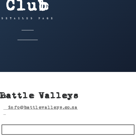
Club
DETAILED PAGE
HOME
OFFROAD
BATTLE VALLEYS
Battle Valleys
info@battlevalleys.co.za
BECOME A MEMBER