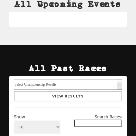
All Upcoming Events
All Past Races
VIEW RESULTS
Show
Search Races: