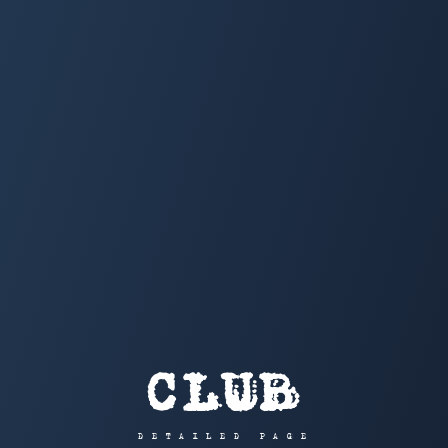
CLUB
DETAILED PAGE