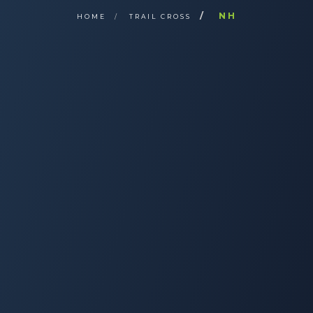
NH
HOME
TRAIL CROSS