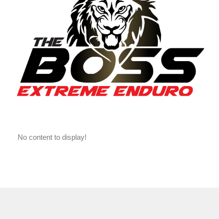
No content to display!