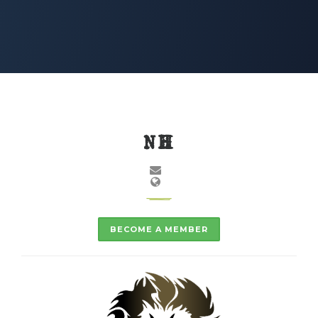
NH
BECOME A MEMBER