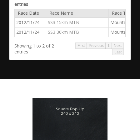
entries
Race Date
Race Name
Race Type
2012/11/24
SS3 15km MTB
Mountain Bike
2012/11/24
SS3 30km MTB
Mountain Bike
Showing 1 to 2 of 2
First
Previous
1
Next
entries
Last